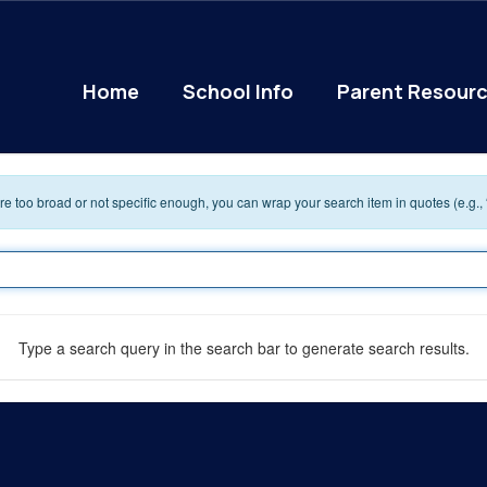
Home
School Info
Parent Resour
 are too broad or not specific enough, you can wrap your search item in quotes (e.g.,
Type a search query in the search bar to generate search results.