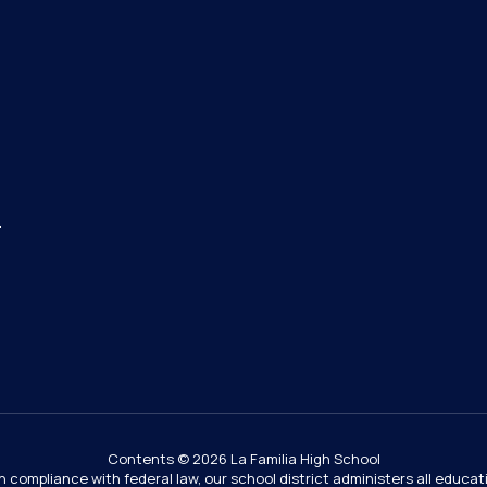
4
Contents © 2026 La Familia High School
In compliance with federal law, our school district administers all educ