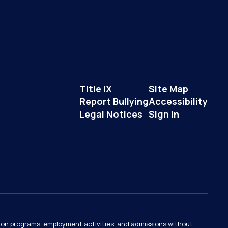
Title IX
Site Map
Report Bullying
Accessibility
Legal Notices
Sign In
ation programs, employment activities, and admissions without