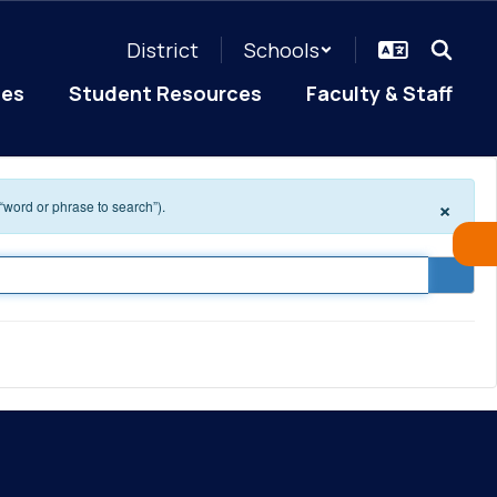
District
Schools
ces
Student Resources
Faculty & Staff
×
 “word or phrase to search”).