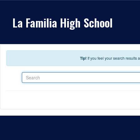
Skip to main content
La Familia High School
Tip!
If you feel your search results
Search