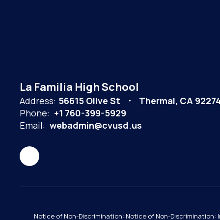
La Familia High School
Address:
56615 Olive St
Thermal, CA 9227
Phone:
+1 760-399-5929
Email:
webadmin@cvusd.us
Notice of Non-Discrimination: Notice of Non-Discrimination: 