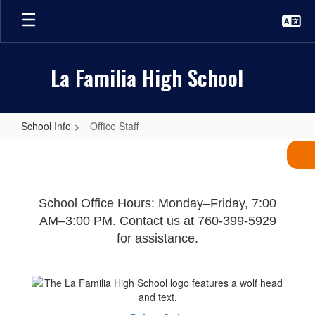
Skip
to
main
content
La Familia High School
School Info
Office Staff
Office
Staff
School Office Hours: Monday–Friday, 7:00
AM–3:00 PM. Contact us at 760-399-5929
for assistance.