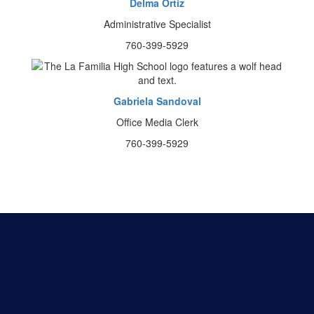
Delma Ortiz
Administrative Specialist
760-399-5929
Gabriela Sandoval
Office Media Clerk
760-399-5929