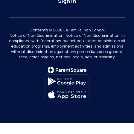
Sign In
Contents © 2026 La Familia High School
Notice of Non-Discrimination: Notice of Non-Discrimination: In
compliance with federal law, our school district administers all
education programs, employment activities, and admissions
without discrimination against any person based on gender,
race, color, religion, national origin, age, or disability.