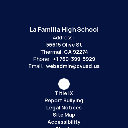
La Familia High School
Address:
56615 Olive St
Thermal, CA 92274
Phone:
+1 760-399-5929
Email:
webadmin@cvusd.us
Title IX
Report Bullying
Legal Notices
Site Map
Accessibility