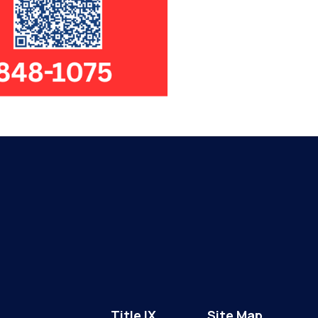
Title IX
Site Map