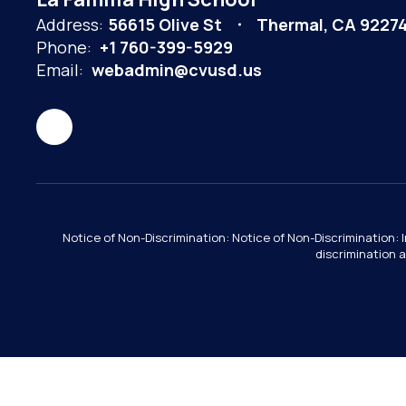
Address:
56615 Olive St
Thermal, CA 9227
Phone:
+1 760-399-5929
Email:
webadmin@cvusd.us
Notice of Non-Discrimination: Notice of Non-Discrimination: 
discrimination a