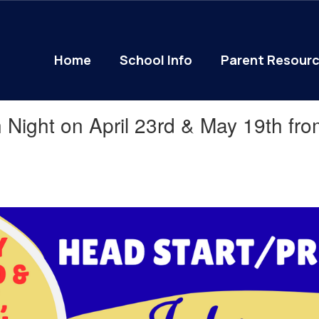
Home
School Info
Parent Resour
 Night on April 23rd & May 19th fr