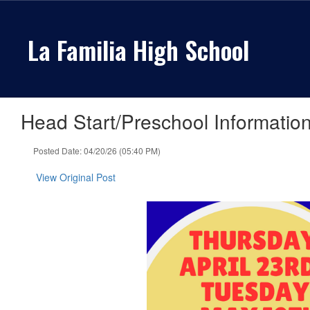
Skip
to
La Familia High School
main
content
Head Start/Preschool Information
Posted Date: 04/20/26 (05:40 PM)
View Original Post