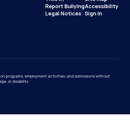
Report Bullying
Accessibility
Legal Notices
Sign In
ation programs, employment activities, and admissions without
e, or disability.