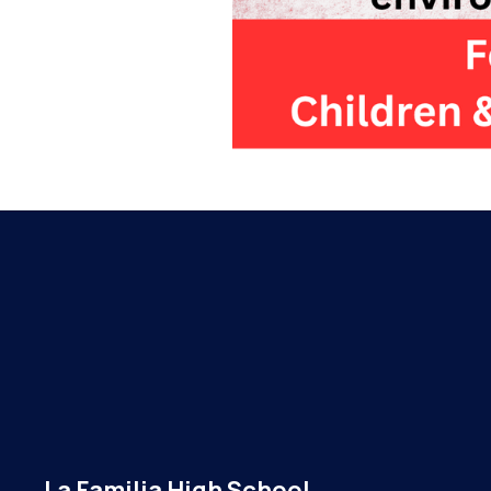
La Familia High School