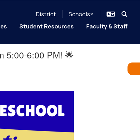
District
Schools
ces
Student Resources
Faculty & Staff
om 5:00-6:00 PM! 🌟