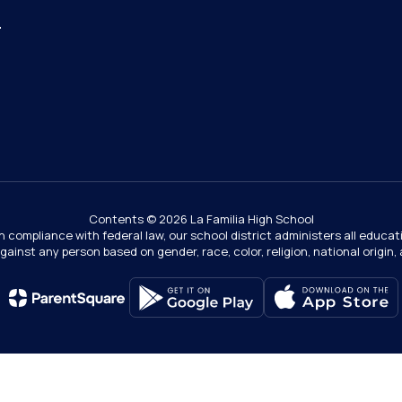
4
Contents © 2026 La Familia High School
In compliance with federal law, our school district administers all educ
gainst any person based on gender, race, color, religion, national origin, ag