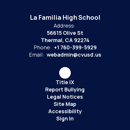
La Familia High School
Address:
56615 Olive St
Thermal, CA 92274
Phone:
+1 760-399-5929
Email:
webadmin@cvusd.us
Title IX
Report Bullying
Legal Notices
Site Map
Accessibility
Sign In