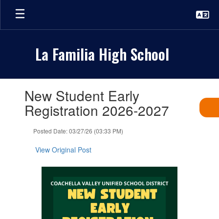
Skip
to
main
content
La Familia High School
Contains
New Student Early
1
slides.
Registration 2026-2027
Use
the
Posted Date: 03/27/26 (03:33 PM)
next
and
View Original Post
previous
buttons
to
navigate.