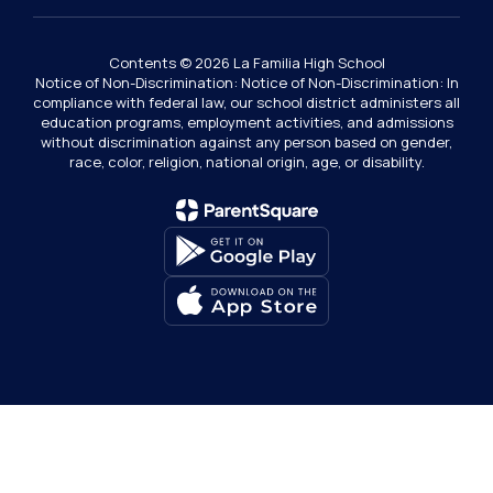
Contents © 2026 La Familia High School
Notice of Non-Discrimination: Notice of Non-Discrimination: In
compliance with federal law, our school district administers all
education programs, employment activities, and admissions
without discrimination against any person based on gender,
race, color, religion, national origin, age, or disability.