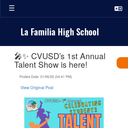
Skip
to
main
content
La Familia High School
Contains
🎤✨ CVUSD’s 1st Annual
1
slides.
Talent Show is here!
Use
the
Posted Date: 01/06/26 (04:41 PM)
next
and
View Original Post
previous
buttons
to
navigate.