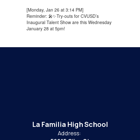
[Monday, Jan 26 at 3:14 PM]
Reminder: 🎤✨Try-outs for CVUSD’s
Inaugural Talent Show are this Wednesday
January 28 at 5pm!
La Familia High School
Address: