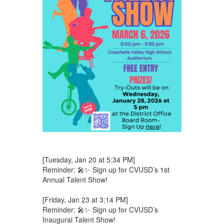
[Tuesday, Jan 20 at 5:34 PM]
Reminder: 🎤✨ Sign up for CVUSD’s 1st
Annual Talent Show!
[Friday, Jan 23 at 3:14 PM]
Reminder: 🎤✨ Sign up for CVUSD’s
Inaugural Talent Show!