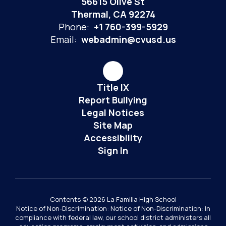
56615 Olive St
Thermal, CA 92274
Phone:
+1 760-399-5929
Email:
webadmin@cvusd.us
Title IX
Report Bullying
Legal Notices
Site Map
Accessibility
Sign In
Contents © 2026 La Familia High School
Notice of Non-Discrimination: Notice of Non-Discrimination: In
compliance with federal law, our school district administers all